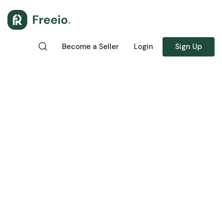
Become a Seller
Login
Sign Up