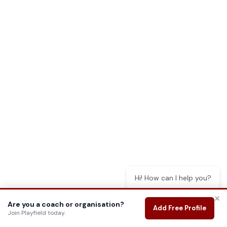
Hi! How can I help you?
×
Are you a coach or organisation?
Add Free Profile
Join Playfield today.