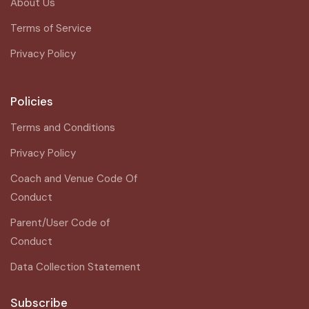
About Us
Terms of Service
Privacy Policy
Policies
Terms and Conditions
Privacy Policy
Coach and Venue Code Of
Conduct
Parent/User Code of
Conduct
Data Collection Statement
Subscribe