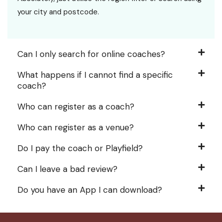
your city and postcode.
Can I only search for online coaches?
What happens if I cannot find a specific
coach?
Who can register as a coach?
Who can register as a venue?
Do I pay the coach or Playfield?
Can I leave a bad review?
Do you have an App I can download?