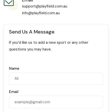
support@playfield.com.au
info@playfield.com.au
Send Us A Message
If you’d like us to add a new sport or any other
questions you may have.
Name
Email