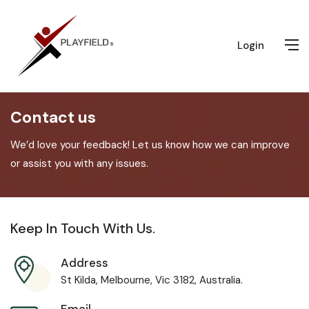
Login
Contact us
We’d love your feedback! Let us know how we can improve
or assist you with any issues.
Keep In Touch With Us.
Address
St Kilda, Melbourne, Vic 3182, Australia.
Email