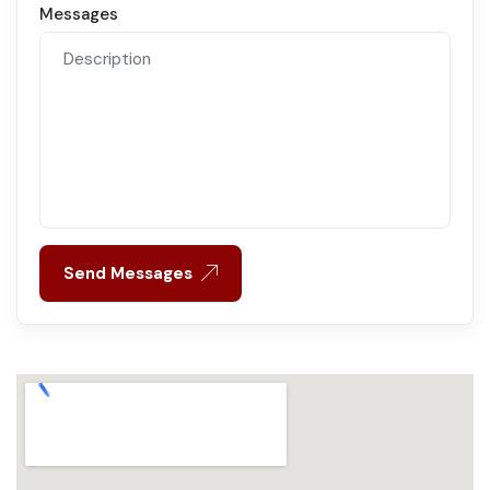
Messages
Send Messages