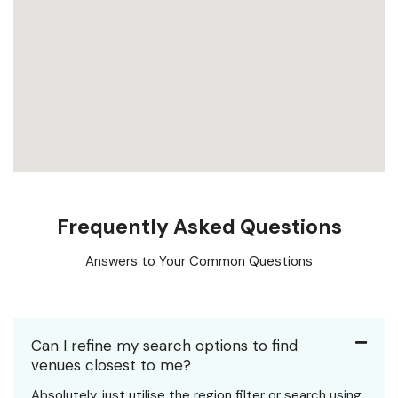
Frequently Asked Questions
Answers to Your Common Questions
Can I refine my search options to find
venues closest to me?
Absolutely, just utilise the region filter or search using