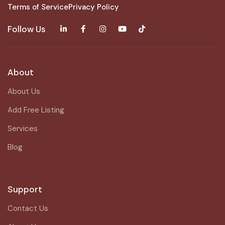
Terms of Service
Privacy Policy
Follow Us
About
About Us
Add Free Listing
Services
Blog
Support
Contact Us