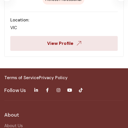
Location:
VIC
View Profile
Terms of Service
Privacy Policy
Follow Us
About
About Us