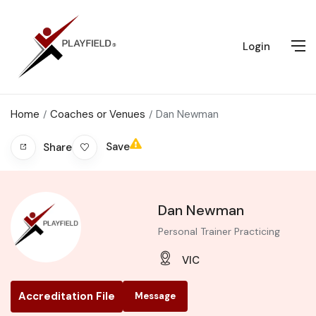
Login
Home
Coaches or Venues
Dan Newman
Save
Share
Dan Newman
Personal Trainer Practicing
VIC
Accreditation File
Message