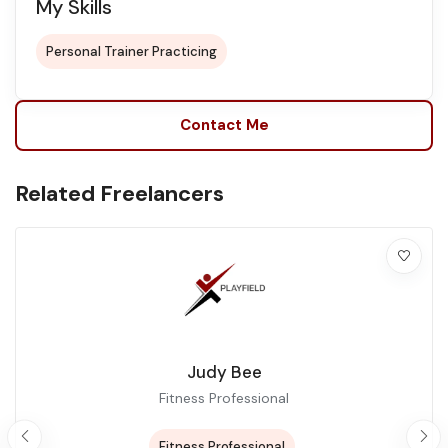
My Skills
Personal Trainer Practicing
Contact Me
Related Freelancers
Judy Bee
Fitness Professional
Fitness Professional