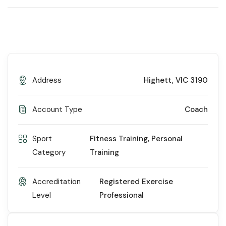
Address
Highett, VIC 3190
Account Type
Coach
Sport
Fitness Training
,
Personal
Category
Training
Accreditation
Registered Exercise
Level
Professional