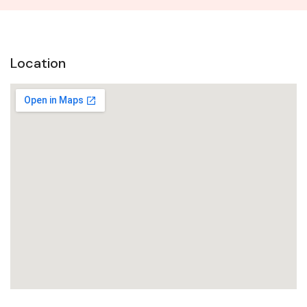
Location