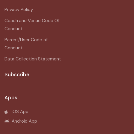
Privacy Policy
Coach and Venue Code Of
Conduct
Parent/User Code of
Conduct
Data Collection Statement
Subscribe
Apps
iOS App
Android App