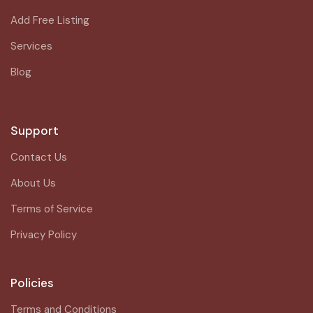
Add Free Listing
Services
Blog
Support
Contact Us
About Us
Terms of Service
Privacy Policy
Policies
Terms and Conditions