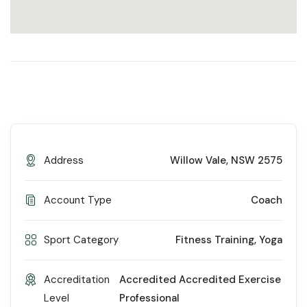
Address
Willow Vale, NSW 2575
Account Type
Coach
Sport Category
Fitness Training
,
Yoga
Accreditation
Accredited Accredited Exercise
Level
Professional