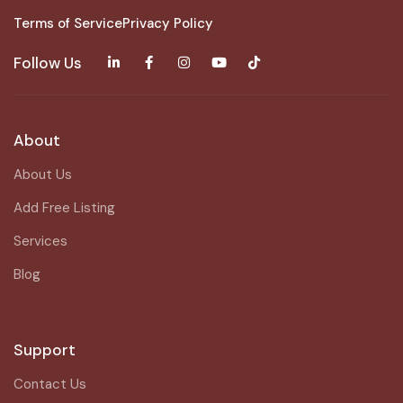
Terms of Service
Privacy Policy
Follow Us
About
About Us
Add Free Listing
Services
Blog
Support
Contact Us