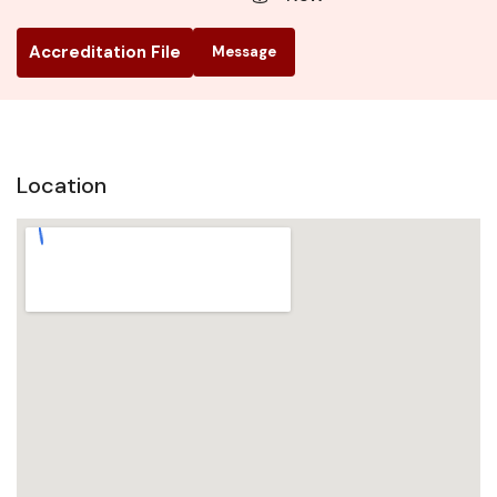
Accreditation File
Message
Location