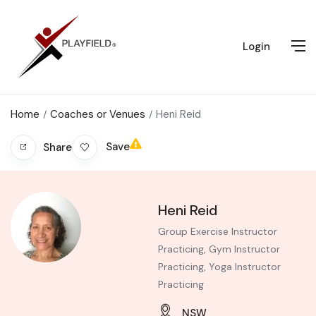
Login
Home
Coaches or Venues
Heni Reid
Save
Share
Heni Reid
Group Exercise Instructor
Practicing, Gym Instructor
Practicing, Yoga Instructor
Practicing
NSW