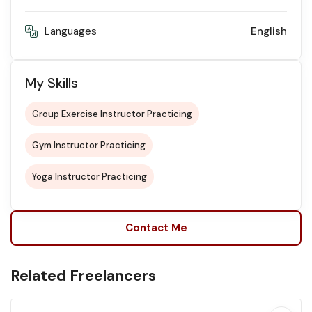
Languages
English
My Skills
Group Exercise Instructor Practicing
Gym Instructor Practicing
Yoga Instructor Practicing
Contact Me
Related Freelancers