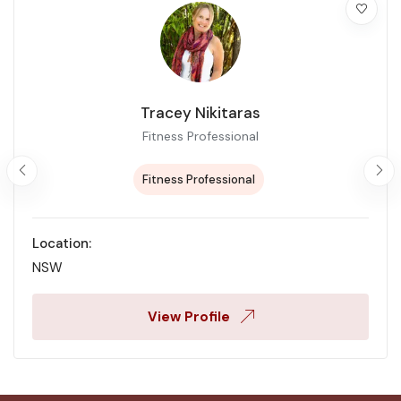
Tracey Nikitaras
Fitness Professional
Fitness Professional
Location:
NSW
View Profile