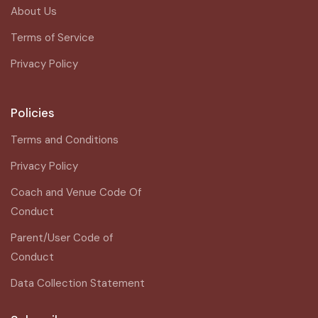
About Us
Terms of Service
Privacy Policy
Policies
Terms and Conditions
Privacy Policy
Coach and Venue Code Of
Conduct
Parent/User Code of
Conduct
Data Collection Statement