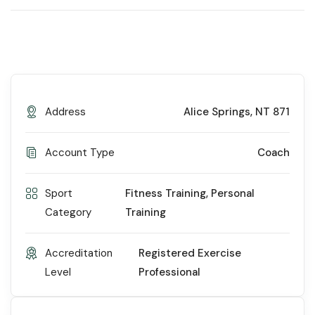
Address
Alice Springs, NT 871
Account Type
Coach
Sport
Fitness Training
,
Personal
Category
Training
Accreditation
Registered Exercise
Level
Professional