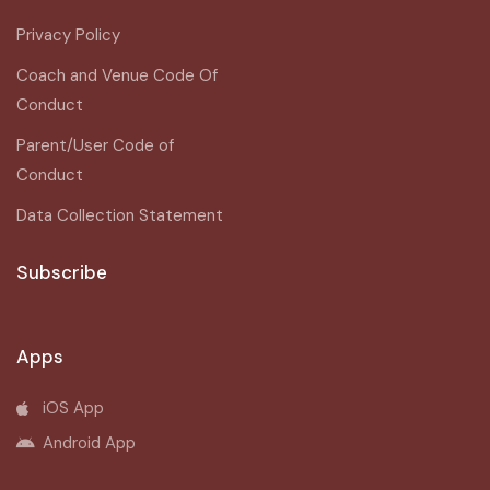
Privacy Policy
Coach and Venue Code Of
Conduct
Parent/User Code of
Conduct
Data Collection Statement
Subscribe
Apps
iOS App
Android App