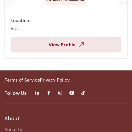
Location:
VIC
View Profile
Terms of Service
Privacy Policy
Follow Us
About
About Us