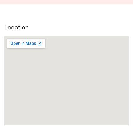
Location