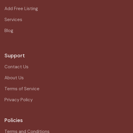
Add Free Listing
Services
Blog
Support
Contact Us
About Us
Terms of Service
Privacy Policy
Policies
Terms and Conditions