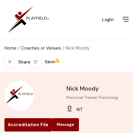
Login
Home
Coaches or Venues
Nick Moody
Save
Share
Nick Moody
Personal Trainer Practicing
NT
Accreditation File
Message