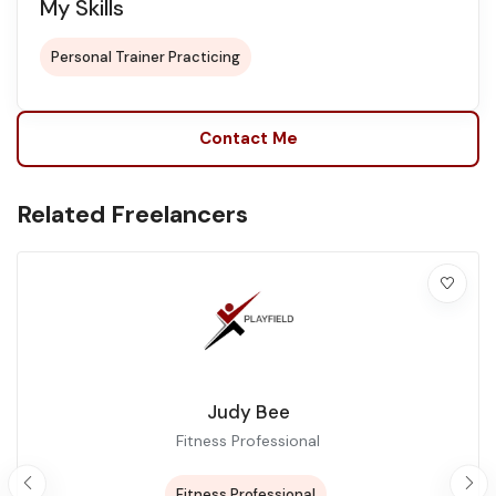
My Skills
Personal Trainer Practicing
Contact Me
Related Freelancers
Judy Bee
Fitness Professional
Fitness Professional