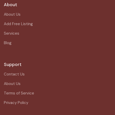
About
About Us
Add Free Listing
Services
Blog
Support
Contact Us
About Us
Terms of Service
Privacy Policy