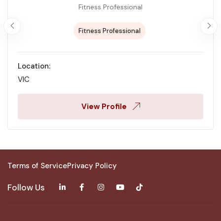
Fitness Professional
Fitness Professional
Location:
VIC
View Profile
Terms of Service
Privacy Policy
Follow Us