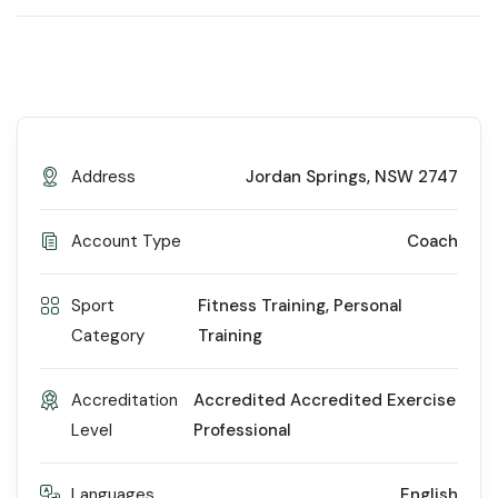
Address
Jordan Springs, NSW 2747
Account Type
Coach
Sport
Fitness Training
,
Personal
Category
Training
Accreditation
Accredited Accredited Exercise
Level
Professional
Languages
English