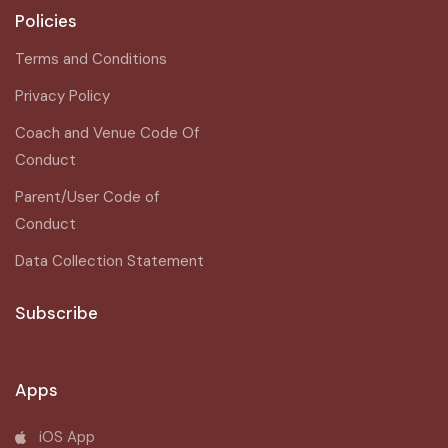
Policies
Terms and Conditions
Privacy Policy
Coach and Venue Code Of
Conduct
Parent/User Code of
Conduct
Data Collection Statement
Subscribe
Apps
iOS App