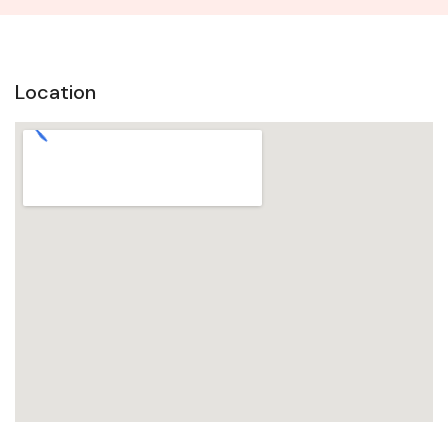
Location