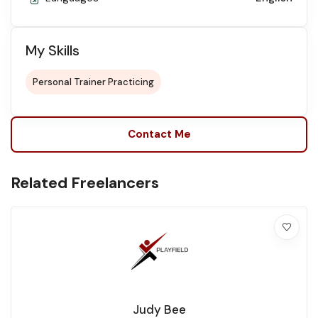
My Skills
Personal Trainer Practicing
Contact Me
Related Freelancers
Judy Bee