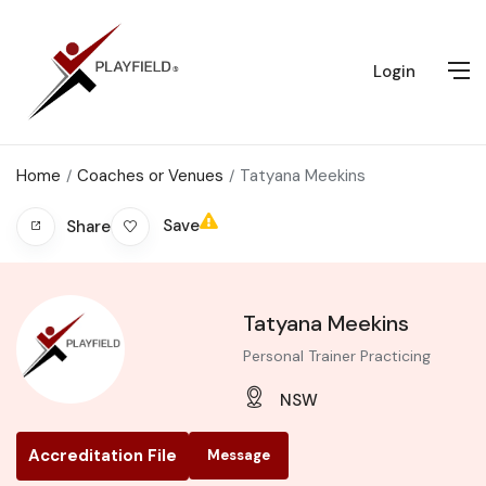
Login
Home
Coaches or Venues
Tatyana Meekins
Save
Share
Tatyana Meekins
Personal Trainer Practicing
NSW
Accreditation File
Message