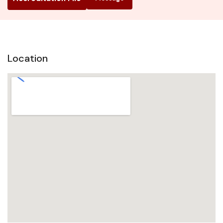
Location