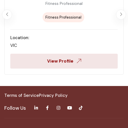
Fitness Professional
Fitness Professional
Location:
VIC
View Profile
Terms of Service
Privacy Policy
Follow Us