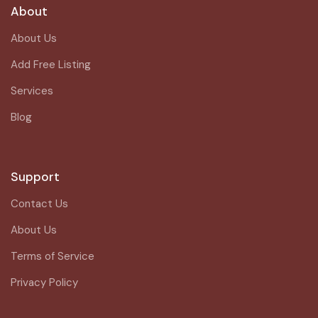
About
About Us
Add Free Listing
Services
Blog
Support
Contact Us
About Us
Terms of Service
Privacy Policy