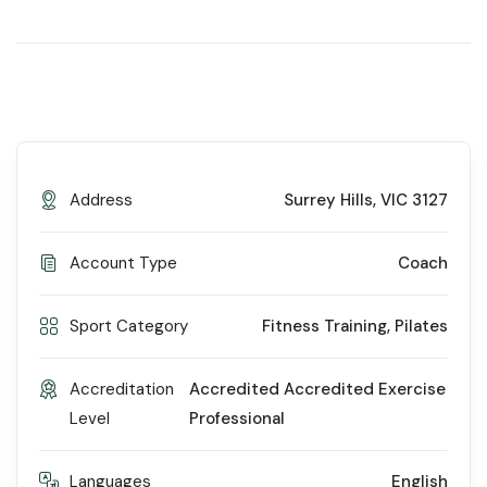
Address
Surrey Hills, VIC 3127
Account Type
Coach
Sport Category
Fitness Training
,
Pilates
Accreditation
Accredited Accredited Exercise
Level
Professional
Languages
English