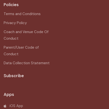
Policies
Terms and Conditions
Privacy Policy
Coach and Venue Code Of
Conduct
Parent/User Code of
Conduct
Data Collection Statement
Subscribe
Apps
iOS App