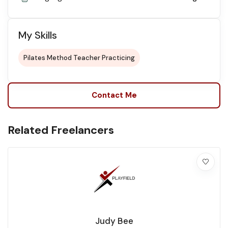
My Skills
Pilates Method Teacher Practicing
Contact Me
Related Freelancers
Judy Bee