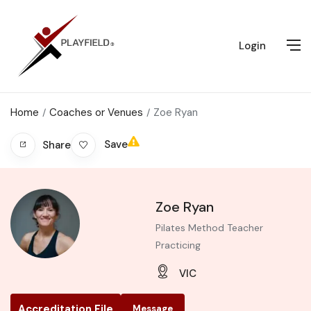
Login
Home
Coaches or Venues
Zoe Ryan
Save
Share
Zoe Ryan
Pilates Method Teacher
Practicing
VIC
Accreditation File
Message