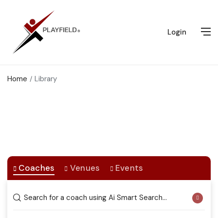
Login
Home
Library
Coaches / Venues
Connecting You to the Best Coaches and Sports Venues
Coaches
Venues
Events