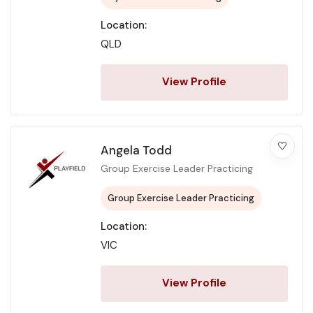
Location:
QLD
View Profile
Angela Todd
Group Exercise Leader Practicing
Group Exercise Leader Practicing
Location:
VIC
View Profile