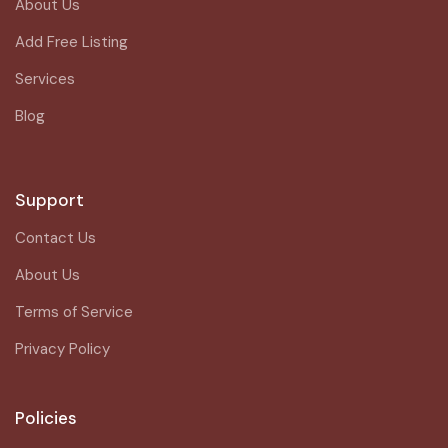
About Us
Add Free Listing
Services
Blog
Support
Contact Us
About Us
Terms of Service
Privacy Policy
Policies