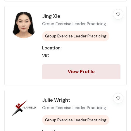
Jing Xie
Group Exercise Leader Practicing
Group Exercise Leader Practicing
Location:
VIC
View Profile
Julie Wright
Group Exercise Leader Practicing
Group Exercise Leader Practicing