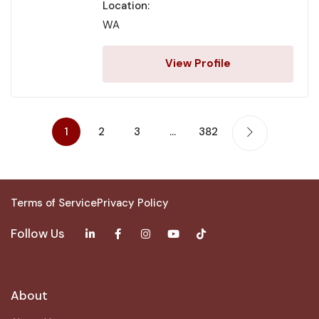
Location:
WA
View Profile
1
2
3
…
382
Terms of Service
Privacy Policy
Follow Us
About