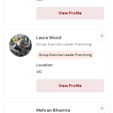
View Profile
Laura Wood
Group Exercise Leader Practicing
Group Exercise Leader Practicing
Location:
VIC
View Profile
Mehran Bihamta