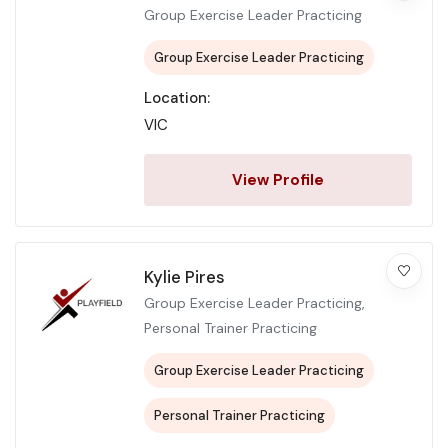
Group Exercise Leader Practicing
Group Exercise Leader Practicing
Location:
VIC
View Profile
Kylie Pires
Group Exercise Leader Practicing,
Personal Trainer Practicing
Group Exercise Leader Practicing
Personal Trainer Practicing