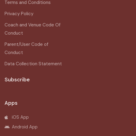
Terms and Conditions
Privacy Policy
Coach and Venue Code Of
Conduct
Parent/User Code of
Conduct
Data Collection Statement
Subscribe
Apps
iOS App
Android App