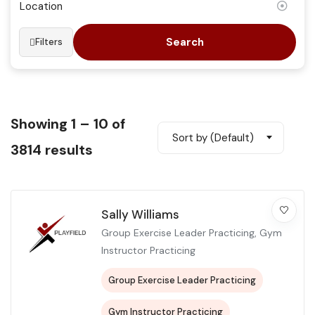
Search
Filters
Showing
1
–
10
of
Sort by (Default)
3814 results
Sally Williams
Group Exercise Leader Practicing, Gym
Instructor Practicing
Group Exercise Leader Practicing
Gym Instructor Practicing