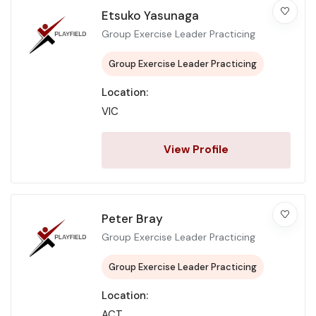
Etsuko Yasunaga
Group Exercise Leader Practicing
Group Exercise Leader Practicing
Location:
VIC
View Profile
Peter Bray
Group Exercise Leader Practicing
Group Exercise Leader Practicing
Location:
ACT