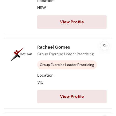
Location:
NSW
View Profile
Rachael Gomes
Group Exercise Leader Practicing
Group Exercise Leader Practicing
Location:
VIC
View Profile