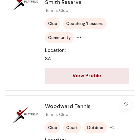
Smith Reserve
Tennis Club
Club
Coaching/Lessons
+7
Community
Location:
SA
View Profile
Woodward Tennis
Tennis Club
+2
Club
Court
Outdoor