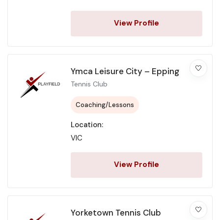
View Profile
Ymca Leisure City – Epping
Tennis Club
Coaching/Lessons
Location:
VIC
View Profile
Yorketown Tennis Club