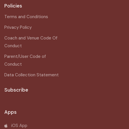
Policies
Terms and Conditions
Privacy Policy
Coach and Venue Code Of
Conduct
Parent/User Code of
Conduct
Data Collection Statement
Subscribe
Apps
iOS App