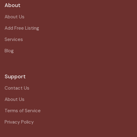
About
About Us
Add Free Listing
Services
Blog
Support
Contact Us
About Us
Terms of Service
Privacy Policy