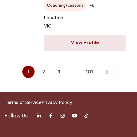
+6
Coaching/Lessons
Location:
VIC
View Profile
1
2
3
…
101
Terms of Service
Privacy Policy
Follow Us