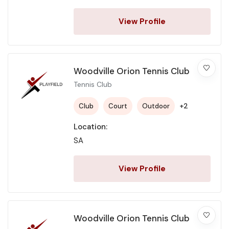
View Profile
Woodville Orion Tennis Club
Tennis Club
+2
Club
Court
Outdoor
Location:
SA
View Profile
Woodville Orion Tennis Club