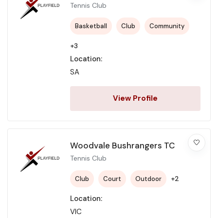
Tennis Club
Basketball
Club
Community
+3
Location:
SA
View Profile
Woodvale Bushrangers TC
Tennis Club
+2
Club
Court
Outdoor
Location:
VIC