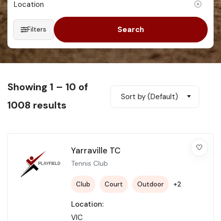
Search
Filters
Showing
1
–
10
of
Sort by (Default)
1008 results
Yarraville TC
Tennis Club
+2
Club
Court
Outdoor
Location:
VIC