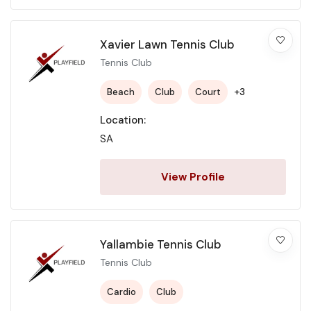
Xavier Lawn Tennis Club
Tennis Club
+3
Beach
Club
Court
Location:
SA
View Profile
Yallambie Tennis Club
Tennis Club
Cardio
Club