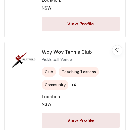
Location:
NSW
View Profile
Woy Woy Tennis Club
Pickleball Venue
Club
Coaching/Lessons
+4
Community
Location:
NSW
View Profile