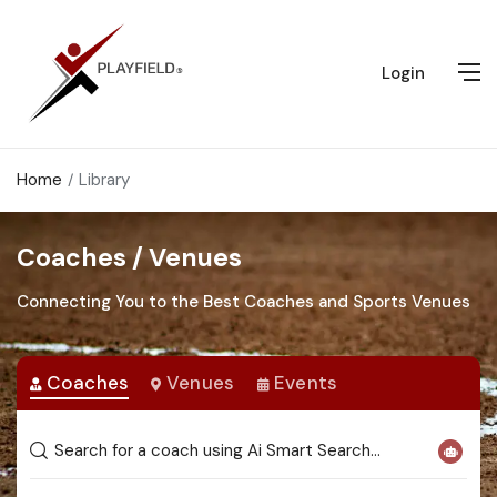
Login
Home
Library
Coaches / Venues
Connecting You to the Best Coaches and Sports Venues
Coaches
Venues
Events