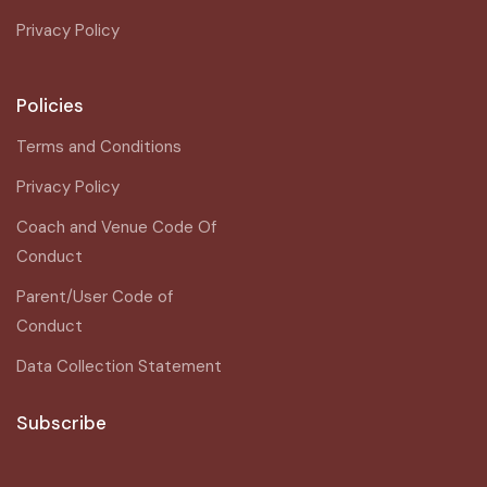
Privacy Policy
Policies
Terms and Conditions
Privacy Policy
Coach and Venue Code Of
Conduct
Parent/User Code of
Conduct
Data Collection Statement
Subscribe