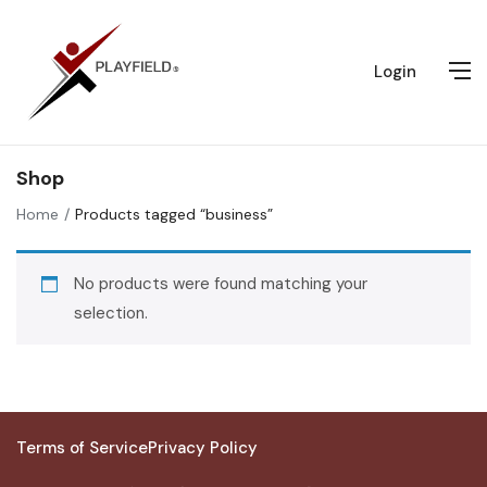
Login
Shop
Home
Products tagged “business”
No products were found matching your
selection.
Terms of Service
Privacy Policy