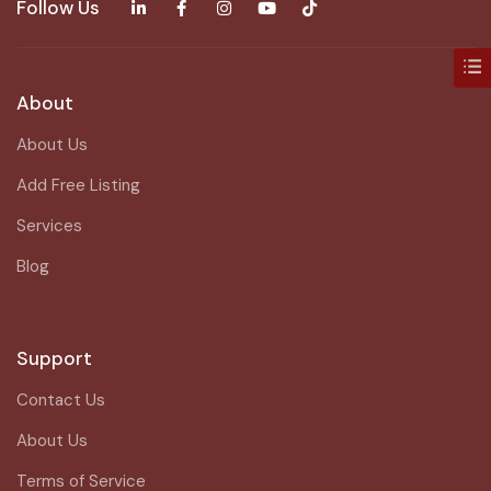
Follow Us
About
About Us
Add Free Listing
Services
Blog
Support
Contact Us
About Us
Terms of Service