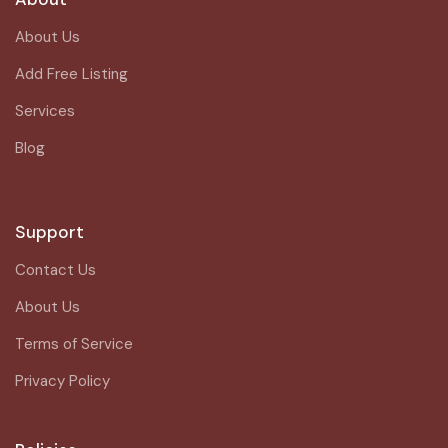
About Us
Add Free Listing
Services
Blog
Support
Contact Us
About Us
Terms of Service
Privacy Policy