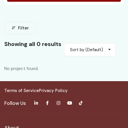
Filter
Showing all 0 results
Sort by (Default)
No project found.
Terms of Service
Privacy Policy
Follow Us
About