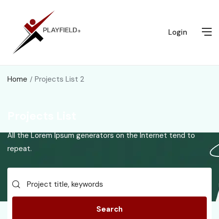
Login
Home
Projects List 2
Projects List
All the Lorem Ipsum generators on the Internet tend to
repeat.
Search