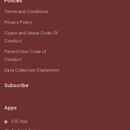
Policies
Terms and Conditions
Privacy Policy
Coach and Venue Code Of
Conduct
Parent/User Code of
Conduct
Data Collection Statement
Subscribe
Apps
iOS App